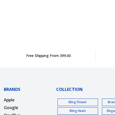
Free Shipping From 399.00
BRANDS
COLLECTION
Apple
Bling Flower
Brav
Google
Bling Heart
Elega