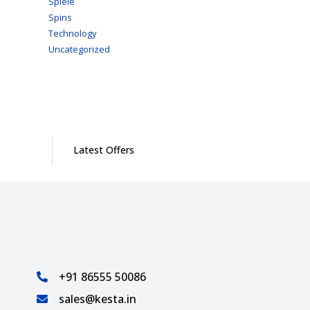
Spiele
Spins
Technology
Uncategorized
Latest Offers
+91 86555 50086
sales@kesta.in