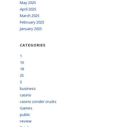
May 2025
April 2025
March 2025
February 2025
January 2025
CATEGORIES
1
10
18
25
3
business
casino
casino zonder crucks
Games
public
review