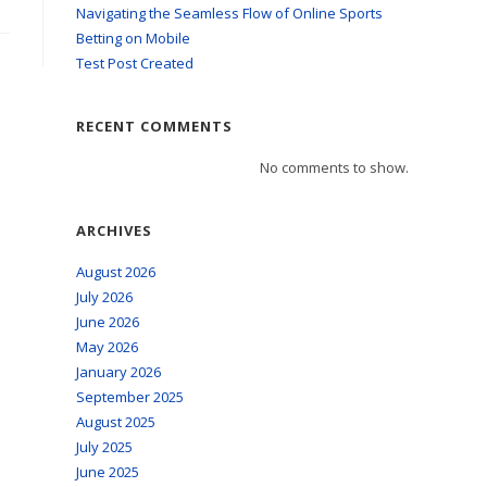
Navigating the Seamless Flow of Online Sports
Betting on Mobile
Test Post Created
RECENT COMMENTS
No comments to show.
ARCHIVES
August 2026
July 2026
June 2026
May 2026
January 2026
September 2025
August 2025
July 2025
June 2025