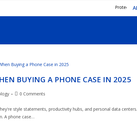
Protect your ph
A
HEN BUYING A PHONE CASE IN 2025
logy
0 Comments
ey're style statements, productivity hubs, and personal data centers
em. A phone case…