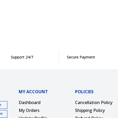
Support 24/7
Secure Payment
MY ACCOUNT
POLICIES
Dashboard
Cancellation Policy
e
My Orders
Shipping Policy
nt