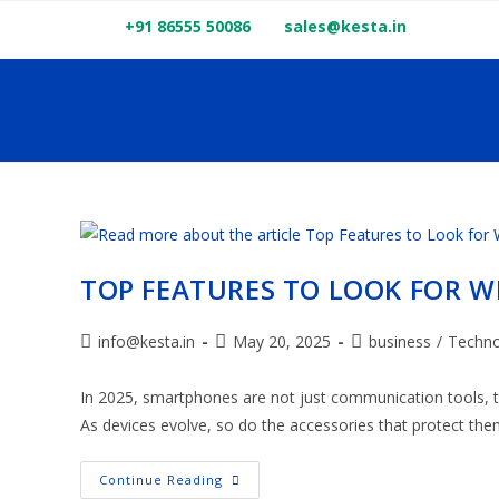
+91 86555 50086
sales@kesta.in
TOP FEATURES TO LOOK FOR W
info@kesta.in
May 20, 2025
business
/
Techno
In 2025, smartphones are not just communication tools, th
As devices evolve, so do the accessories that protect th
Continue Reading