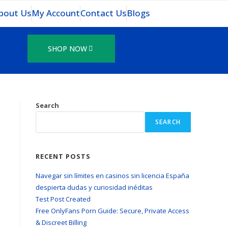
one in style with our trendy covers!
bout Us
My Account
Contact Us
Blogs
SHOP NOW
Search
SEARCH
RECENT POSTS
Navegar sin límites en casinos sin licencia España
.
despierta dudas y curiosidad inéditas
Test Post Created
Free OnlyFans Porn Guide: Secure, Private Access
& Discreet Billing