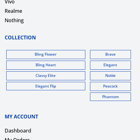
Vivo
Realme
Nothing
COLLECTION
Bling Flower
Brave
Bling Heart
Elegant
Classy Elite
Noble
Elegant Flip
Peacock
Phantom
MY ACCOUNT
Dashboard
My Orders