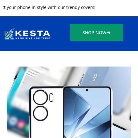
r phone in style with our trendy covers!
SHOP NOW