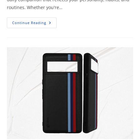
routines. Whether you're…
Continue Reading