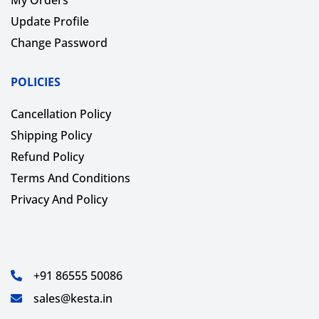
Update Profile
Change Password
POLICIES
Cancellation Policy
Shipping Policy
Refund Policy
Terms And Conditions
Privacy And Policy
+91 86555 50086
sales@kesta.in