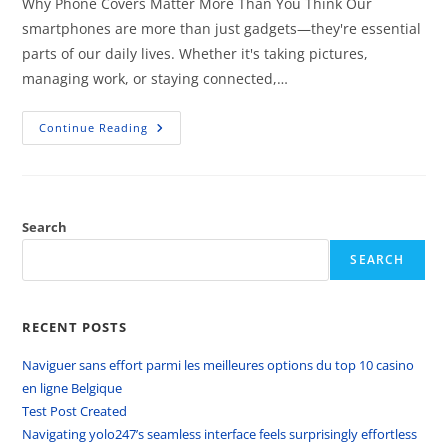
Why Phone Covers Matter More Than You Think Our
smartphones are more than just gadgets—they're essential
parts of our daily lives. Whether it's taking pictures,
managing work, or staying connected,…
Continue Reading
Search
SEARCH
RECENT POSTS
Naviguer sans effort parmi les meilleures options du top 10 casino
en ligne Belgique
Test Post Created
Navigating yolo247’s seamless interface feels surprisingly effortless