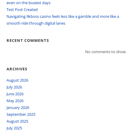
even on the busiest days
Test Post Created
Navigating 9kboss casino feels less like a gamble and more like a
smooth ride through digital lanes
RECENT COMMENTS
No comments to show.
ARCHIVES
August 2026
July 2026
June 2026
May 2026
January 2026
September 2025
August 2025
July 2025