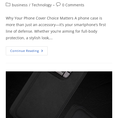
business
/
Technology
0 Comments
Why Your Phone Cover Choice Matters A phone case is
more than just an accessory—it’s your smartphone’s first
line of defense. Whether you’re aiming for full-body
protection, a stylish look,…
Continue Reading