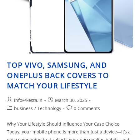
TOP VIVO, SAMSUNG, AND
ONEPLUS BACK COVERS TO
MATCH YOUR LIFESTYLE
info@kesta.in
March 30, 2025
business
/
Technology
0 Comments
Why Your Lifestyle Should Influence Your Case Choice
Today, your mobile phone is more than just a device—it’s a
daily companion that reflects your personality, habits, and