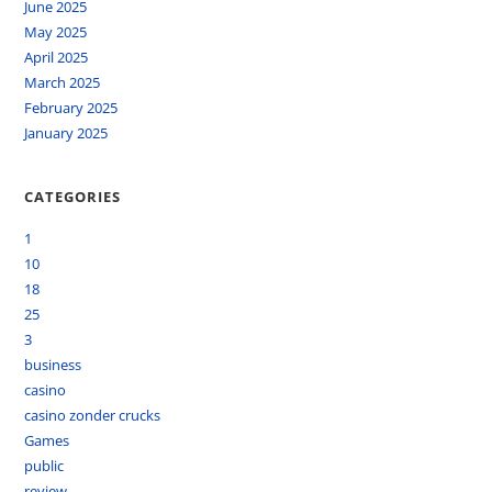
June 2025
May 2025
April 2025
March 2025
February 2025
January 2025
CATEGORIES
1
10
18
25
3
business
casino
casino zonder crucks
Games
public
review