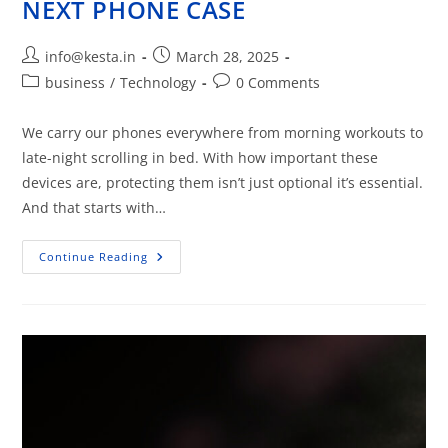
NEXT PHONE CASE
info@kesta.in
March 28, 2025
business
/
Technology
0 Comments
We carry our phones everywhere from morning workouts to
late-night scrolling in bed. With how important these
devices are, protecting them isn’t just optional it’s essential.
And that starts with…
Continue Reading