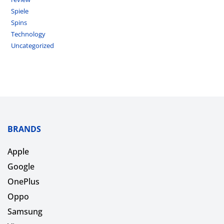
Spiele
Spins
Technology
Uncategorized
BRANDS
Apple
Google
OnePlus
Oppo
Samsung