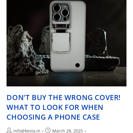
DON’T BUY THE WRONG COVER!
WHAT TO LOOK FOR WHEN
CHOOSING A PHONE CASE
info@kesta.in
March 28, 2025