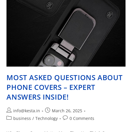
MOST ASKED QUESTIONS ABOUT
PHONE COVERS – EXPERT
ANSWERS INSIDE!
info@kesta.in
March 26, 2025
business
/
Technology
0 Comments