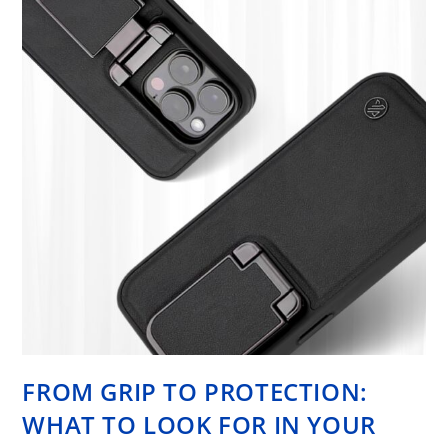
FROM GRIP TO PROTECTION:
WHAT TO LOOK FOR IN YOUR