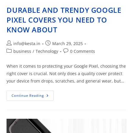
DURABLE AND TRENDY GOOGLE
PIXEL COVERS YOU NEED TO
KNOW ABOUT
info@kesta.in
March 29, 2025
business
/
Technology
0 Comments
When it comes to protecting your Google Pixel, choosing the
right cover is crucial. Not only does a quality cover protect
your device from drops, scratches, and general wear, but…
Continue Reading