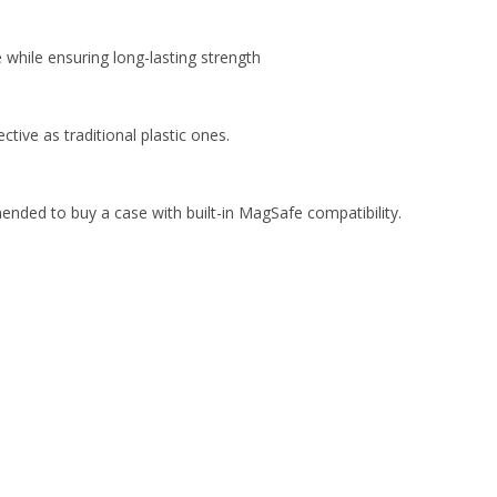
while ensuring long-lasting strength
ive as traditional plastic ones.
ended to buy a case with built-in MagSafe compatibility.