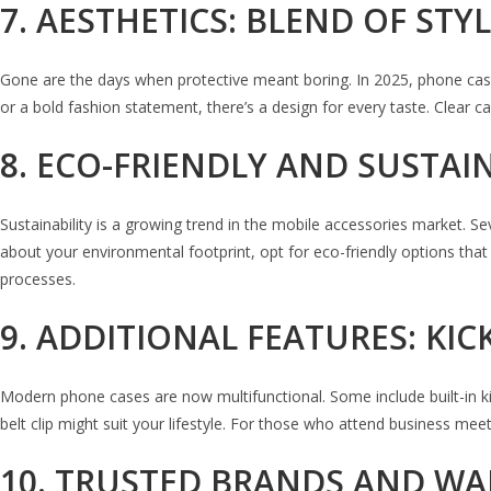
7. AESTHETICS: BLEND OF ST
Gone are the days when protective meant boring. In 2025, phone cases
or a bold fashion statement, there’s a design for every taste. Clear 
8. ECO-FRIENDLY AND SUSTAI
Sustainability is a growing trend in the mobile accessories market. 
about your environmental footprint, opt for eco-friendly options th
processes.
9. ADDITIONAL FEATURES: KI
Modern phone cases are now multifunctional. Some include built-in kick
belt clip might suit your lifestyle. For those who attend business meeti
10. TRUSTED BRANDS AND W