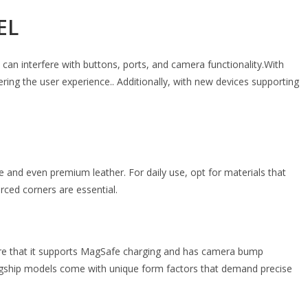
EL
 can interfere with buttons, ports, and camera functionality.With
ing the user experience.. Additionally, with new devices supporting
and even premium leather. For daily use, opt for materials that
rced corners are essential.
e that it supports MagSafe charging and has camera bump
flagship models come with unique form factors that demand precise