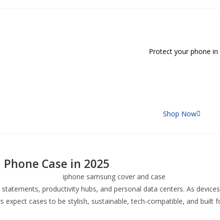
Protect your phone in style w
Shop Now
 Phone Case in 2025
 statements, productivity hubs, and personal data centers. As device
expect cases to be stylish, sustainable, tech-compatible, and built f