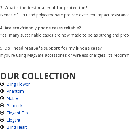
3. What’s the best material for protection?
Blends of TPU and polycarbonate provide excellent impact resistance 
4. Are eco-friendly phone cases reliable?
Yes, many sustainable cases are now made to be as strong and protect
5. Do I need MagSafe support for my iPhone case?
If you’re using MagSafe accessories or wireless chargers, it’s recomm
OUR COLLECTION
Bling Flower
Phantom
Noble
Peacock
Elegant Flip
Elegant
Bling Heart