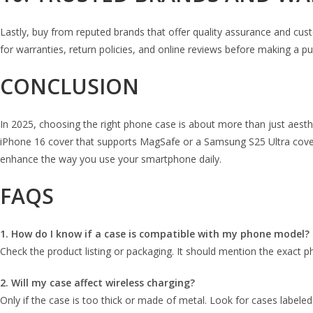
Lastly, buy from reputed brands that offer quality assurance and cust
for warranties, return policies, and online reviews before making a p
CONCLUSION
In 2025, choosing the right phone case is about more than just aestheti
iPhone 16 cover that supports MagSafe or a Samsung S25 Ultra cover t
enhance the way you use your smartphone daily.
FAQS
1. How do I know if a case is compatible with my phone model?
Check the product listing or packaging. It should mention the exact 
2. Will my case affect wireless charging?
Only if the case is too thick or made of metal. Look for cases labeled