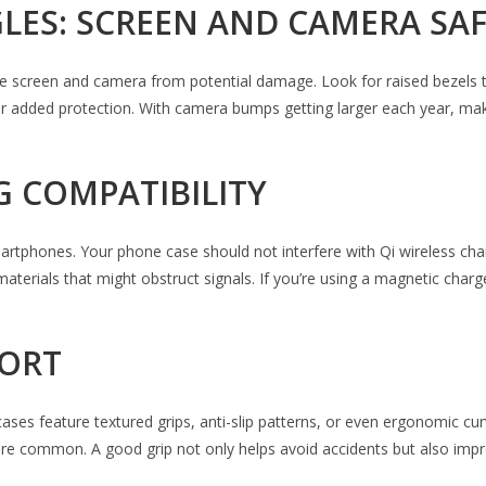
GLES: SCREEN AND CAMERA SA
 the screen and camera from potential damage. Look for raised bezels 
for added protection. With camera bumps getting larger each year, ma
G COMPATIBILITY
hones. Your phone case should not interfere with Qi wireless charging 
terials that might obstruct signals. If you’re using a magnetic cha
FORT
 cases feature textured grips, anti-slip patterns, or even ergonomic c
are common. A good grip not only helps avoid accidents but also imp