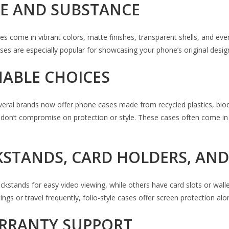
YLE AND SUBSTANCE
 come in vibrant colors, matte finishes, transparent shells, and eve
cases are especially popular for showcasing your phone’s original desi
NABLE CHOICES
Several brands now offer phone cases made from recycled plastics, bio
at don’t compromise on protection or style. These cases often come i
CKSTANDS, CARD HOLDERS, AN
stands for easy video viewing, while others have card slots or wallet 
ngs or travel frequently, folio-style cases offer screen protection alon
ARRANTY SUPPORT