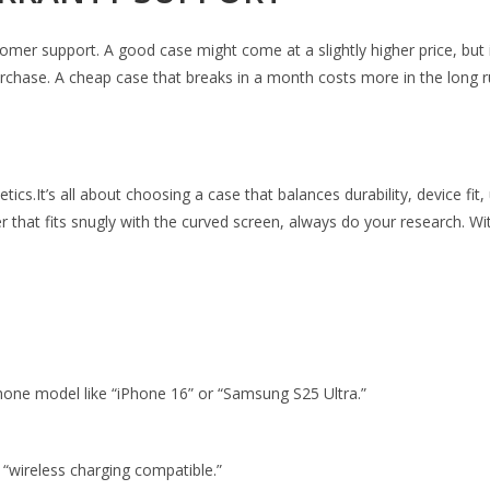
omer support. A good case might come at a slightly higher price, but 
urchase. A cheap case that breaks in a month costs more in the long ru
cs.It’s all about choosing a case that balances durability, device fit,
hat fits snugly with the curved screen, always do your research. Wit
phone model like “iPhone 16” or “Samsung S25 Ultra.”
 “wireless charging compatible.”