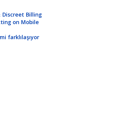
Discreet Billing
tting on Mobile
i farklılaşıyor