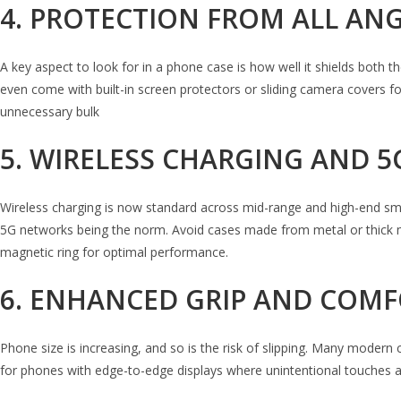
4. PROTECTION FROM ALL AN
A key aspect to look for in a phone case is how well it shields both
even come with built-in screen protectors or sliding camera covers 
unnecessary bulk
5. WIRELESS CHARGING AND 5
Wireless charging is now standard across mid-range and high-end smartp
5G networks being the norm. Avoid cases made from metal or thick ma
magnetic ring for optimal performance.
6. ENHANCED GRIP AND COM
Phone size is increasing, and so is the risk of slipping. Many modern
for phones with edge-to-edge displays where unintentional touches 