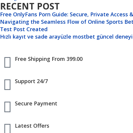
RECENT POST
Free OnlyFans Porn Guide: Secure, Private Access & 
Navigating the Seamless Flow of Online Sports Be
Test Post Created
Hızlı kayıt ve sade arayüzle mostbet güncel deneyim
Free Shipping From 399.00
Support 24/7
Secure Payment
Latest Offers