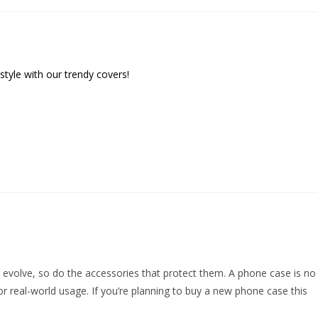
ith our trendy covers!
s evolve, so do the accessories that protect them. A phone case is no
or real-world usage. If you’re planning to buy a new phone case this