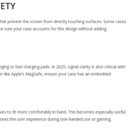
FETY
that prevent the screen from directly touching surfaces. Some cases
ke sure your case accounts for this design without adding
or fast charging pads. In 2025, signal clarity is also critical with
rger like Apple’s MagSafe, ensure your case has an embedded
urves to fit more comfortably in hand. This becomes especially useful
roves the user experience during one-handed use or gaming.