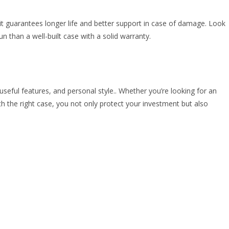
it guarantees longer life and better support in case of damage. Look
n than a well-built case with a solid warranty.
 useful features, and personal style.. Whether you’re looking for an
h the right case, you not only protect your investment but also