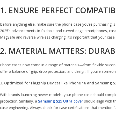
1. ENSURE PERFECT COMPATI
Before anything else, make sure the phone case you’re purchasing is de
2025’s advancements in foldable and curved-edge smartphones, cases mu
MagSafe and reverse wireless charging, it’s important that your case
2. MATERIAL MATTERS: DURABI
Phone cases now come in a range of materials—from flexible silicone
offer a balance of grip, drop protection, and design. If you’re some
3. Optimized for Flagship Devices like iPhone 16 and Samsung S
With brands launching newer models, your phone case should compl
protection. Similarly, a
Samsung S25 Ultra cover
should align with t
case engineering. Always check for case certifications that mention fu