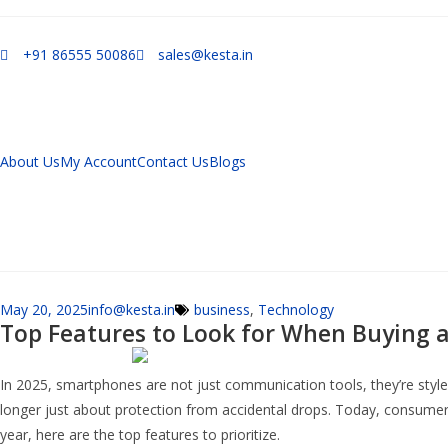
+91 86555 50086
sales@kesta.in
About Us
My Account
Contact Us
Blogs
May 20, 2025
info@kesta.in
business
,
Technology
Top Features to Look for When Buying a
In 2025, smartphones are not just communication tools, they’re style
longer just about protection from accidental drops. Today, consumers 
year, here are the top features to prioritize.