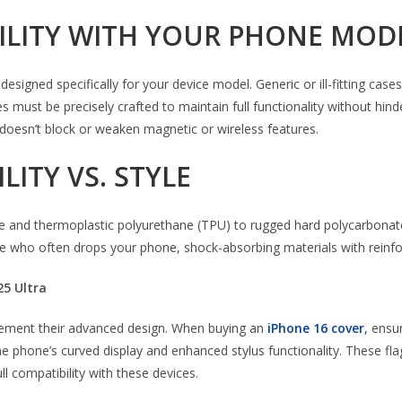
BILITY WITH YOUR PHONE MOD
signed specifically for your device model. Generic or ill-fitting cases
st be precisely crafted to maintain full functionality without hinder
 doesn’t block or weaken magnetic or wireless features.
LITY VS. STYLE
 and thermoplastic polyurethane (TPU) to rugged hard polycarbonate 
one who often drops your phone, shock-absorbing materials with reinfo
25 Ultra
ement their advanced design. When buying an
iPhone 16 cover
,
ensur
he phone’s curved display and enhanced stylus functionality. These 
ll compatibility with these devices.