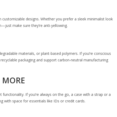
n customizable designs. Whether you prefer a sleek minimalist look
gn—just make sure they’re anti-yellowing.
degradable materials, or plant-based polymers. If you’re conscious
n recyclable packaging and support carbon-neutral manufacturing
D MORE
functionality. If you’re always on the go, a case with a strap or a
g with space for essentials like IDs or credit cards.