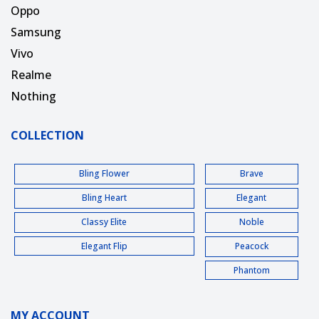
Oppo
Samsung
Vivo
Realme
Nothing
COLLECTION
Bling Flower
Brave
Bling Heart
Elegant
Classy Elite
Noble
Elegant Flip
Peacock
Phantom
MY ACCOUNT