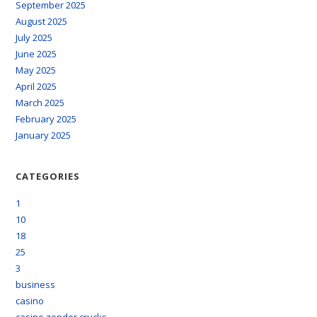
September 2025
August 2025
July 2025
June 2025
May 2025
April 2025
March 2025
February 2025
January 2025
CATEGORIES
1
10
18
25
3
business
casino