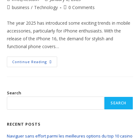
business
/
Technology
0 Comments
The year 2025 has introduced some exciting trends in mobile
accessories, particularly for iPhone enthusiasts. With the
release of the iPhone 16, the demand for stylish and
functional phone covers…
Continue Reading
Search
SEARCH
RECENT POSTS
Naviguer sans effort parmi les meilleures options du top 10 casino