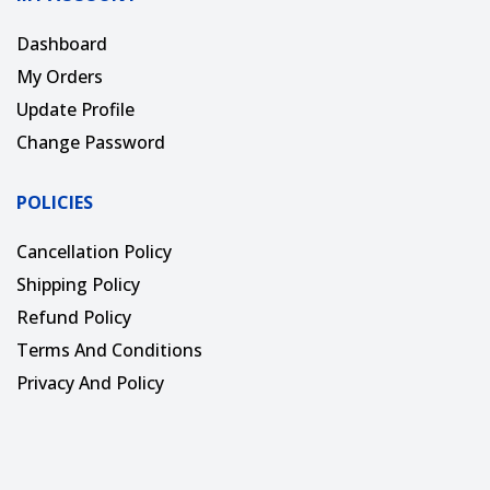
Dashboard
My Orders
Update Profile
Change Password
POLICIES
Cancellation Policy
Shipping Policy
Refund Policy
Terms And Conditions
Privacy And Policy