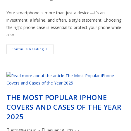
Your smartphone is more than just a device—it’s an
investment, a lifeline, and often, a style statement. Choosing
the right phone case is essential to protect your phone while
also…
Continue Reading
THE MOST POPULAR IPHONE
COVERS AND CASES OF THE YEAR
2025
info@kesta.in
January 8, 2025