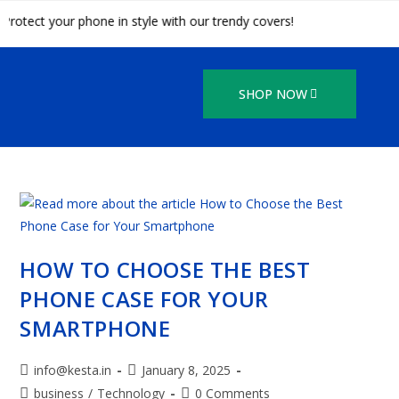
otect your phone in style with our trendy covers!
SHOP NOW
HOW TO CHOOSE THE BEST
PHONE CASE FOR YOUR
SMARTPHONE
info@kesta.in
January 8, 2025
business
/
Technology
0 Comments