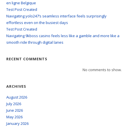
en ligne Belgique
Test Post Created
Navigating yolo247’s seamless interface feels surprisingly
effortless even on the busiest days
Test Post Created
Navigating 9kboss casino feels less like a gamble and more like a
smooth ride through digital lanes
RECENT COMMENTS
No comments to show.
ARCHIVES
August 2026
July 2026
June 2026
May 2026
January 2026