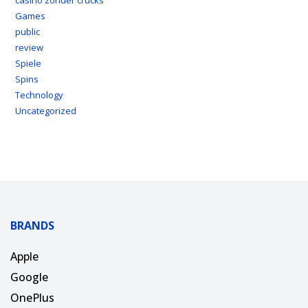
casino zonder crucks
Games
public
review
Spiele
Spins
Technology
Uncategorized
BRANDS
Apple
Google
OnePlus