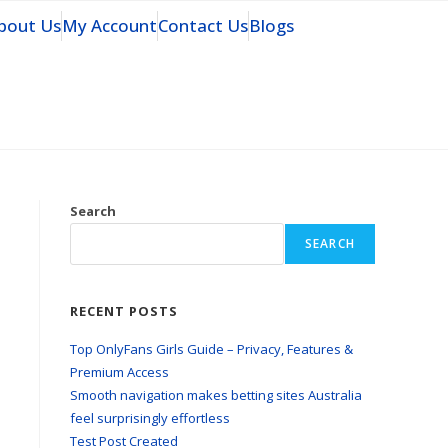
bout Us
My Account
Contact Us
Blogs
SHOP NOW
Search
SEARCH
RECENT POSTS
Top OnlyFans Girls Guide – Privacy, Features &
Premium Access
Smooth navigation makes betting sites Australia
feel surprisingly effortless
Test Post Created