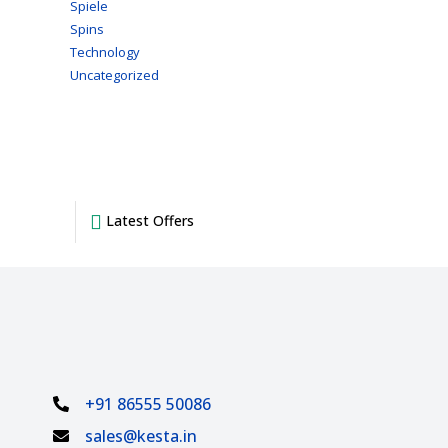
Spiele
Spins
Technology
Uncategorized
Latest Offers
+91 86555 50086
sales@kesta.in