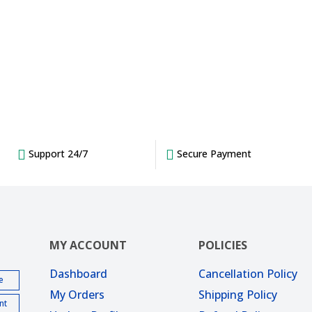
Support 24/7
Secure Payment
MY ACCOUNT
POLICIES
Dashboard
Cancellation Policy
e
My Orders
Shipping Policy
nt