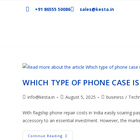
Protect your phone in style with 
+91 86555 50086
sales@kesta.in
WHICH TYPE OF PHONE CASE I
info@kesta.in
August 5, 2025
business
/
Tech
With flagship phone repair costs in India easily soaring p
accessory to an essential investment. However, the marke
Continue Reading