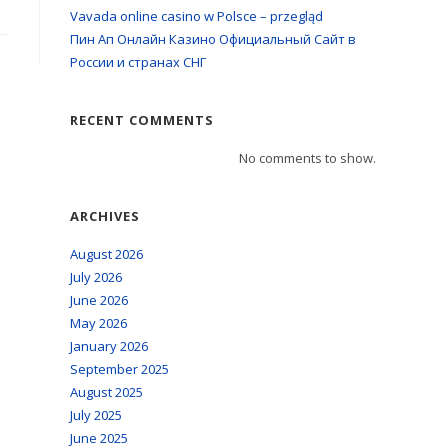
Vavada online casino w Polsce – przegląd
Пин Ап Онлайн Казино Официальный Сайт в
России и странах СНГ
RECENT COMMENTS
No comments to show.
ARCHIVES
August 2026
July 2026
June 2026
May 2026
January 2026
September 2025
August 2025
July 2025
June 2025