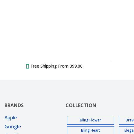
Free Shipping From 399.00
BRANDS
COLLECTION
Apple
Bling Flower
Brav
Google
Bling Heart
Elega