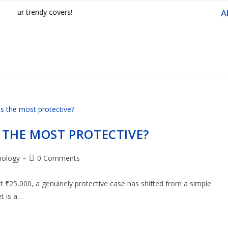
our trendy covers!
A
S THE MOST PROTECTIVE?
nology
0 Comments
ast ₹25,000, a genuinely protective case has shifted from a simple
t is a…