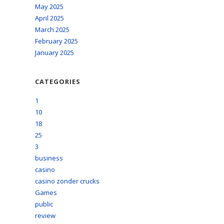
May 2025
April 2025
March 2025
February 2025
January 2025
CATEGORIES
1
10
18
25
3
business
casino
casino zonder crucks
Games
public
review