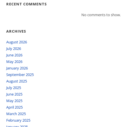
RECENT COMMENTS
No comments to show.
ARCHIVES
August 2026
July 2026
June 2026
May 2026
January 2026
September 2025
August 2025
July 2025
June 2025
May 2025
April 2025
March 2025
February 2025
January 2025