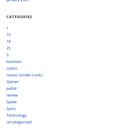
CATEGORIES
1
10
18
25
3
business
casino
casino zonder crucks
Games
public
review
Spiele
Spins
Technology
Uncategorized