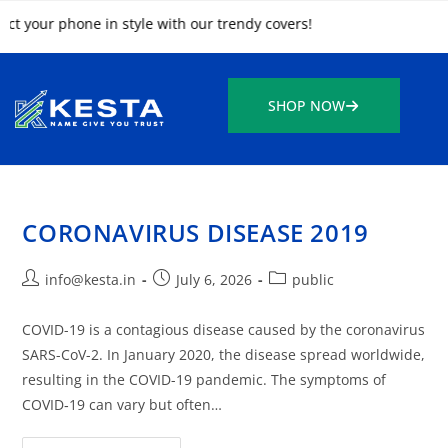
t your phone in style with our trendy covers!
SHOP NOW
CORONAVIRUS DISEASE 2019
info@kesta.in
July 6, 2026
public
COVID-19 is a contagious disease caused by the coronavirus
SARS-CoV-2. In January 2020, the disease spread worldwide,
resulting in the COVID-19 pandemic. The symptoms of
COVID‑19 can vary but often…