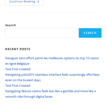
Continue Reading
Search
SEARCH
RECENT POSTS
Naviguer sans effort parmi les meilleures options du top 10 casino
en ligne Belgique
Test Post Created
Navigating yolo247’s seamless interface feels surprisingly effortless
even on the busiest days
Test Post Created
Navigating 9kboss casino feels less like a gamble and more like a
smooth ride through digital lanes