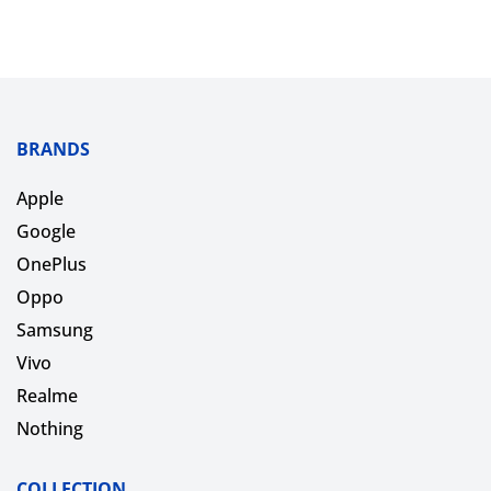
BRANDS
Apple
Google
OnePlus
Oppo
Samsung
Vivo
Realme
Nothing
COLLECTION