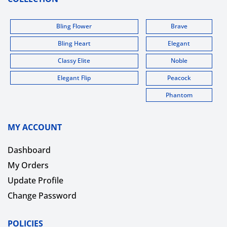
Bling Flower
Brave
Bling Heart
Elegant
Classy Elite
Noble
Elegant Flip
Peacock
Phantom
MY ACCOUNT
Dashboard
My Orders
Update Profile
Change Password
POLICIES