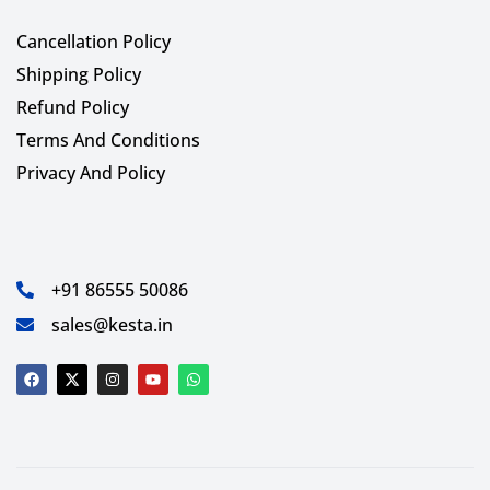
Cancellation Policy
Shipping Policy
Refund Policy
Terms And Conditions
Privacy And Policy
+91 86555 50086
sales@kesta.in