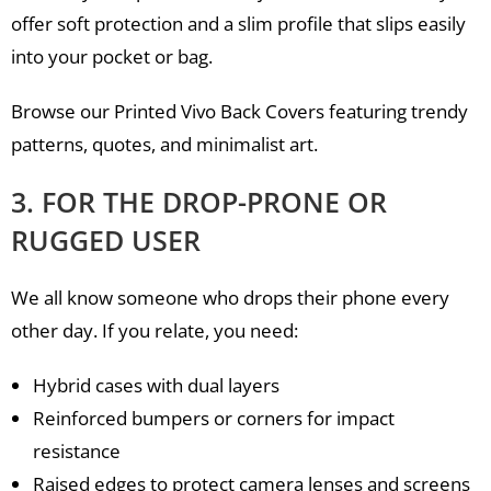
offer soft protection and a slim profile that slips easily
into your pocket or bag.
Browse our Printed Vivo Back Covers featuring trendy
patterns, quotes, and minimalist art.
3. FOR THE DROP-PRONE OR
RUGGED USER
We all know someone who drops their phone every
other day. If you relate, you need:
Hybrid cases with dual layers
Reinforced bumpers or corners for impact
resistance
Raised edges to protect camera lenses and screens