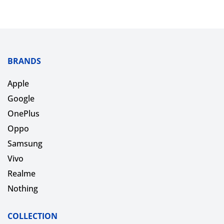
BRANDS
Apple
Google
OnePlus
Oppo
Samsung
Vivo
Realme
Nothing
COLLECTION