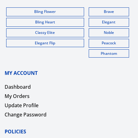
Bling Flower
Brave
Bling Heart
Elegant
Classy Elite
Noble
Elegant Flip
Peacock
Phantom
MY ACCOUNT
Dashboard
My Orders
Update Profile
Change Password
POLICIES