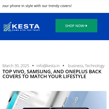
 phone in style with our trendy covers!
SHOP NOW
March 30, 2025
info@kesta.in
business
,
Technology
TOP VIVO, SAMSUNG, AND ONEPLUS BACK
COVERS TO MATCH YOUR LIFESTYLE