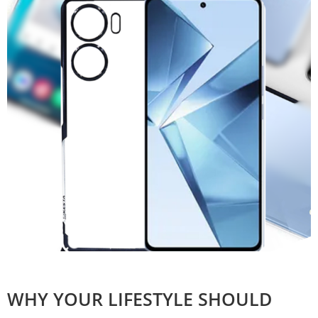
WHY YOUR LIFESTYLE SHOULD