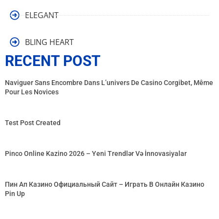
ELEGANT
BLING HEART
RECENT POST
Naviguer Sans Encombre Dans L’univers De Casino Corgibet, Même
Pour Les Novices
Test Post Created
Pinco Online Kazino 2026 – Yeni Trendlər Və İnnovasiyalar
Пин Ап Казино Официальный Сайт – Играть В Онлайн Казино
Pin Up