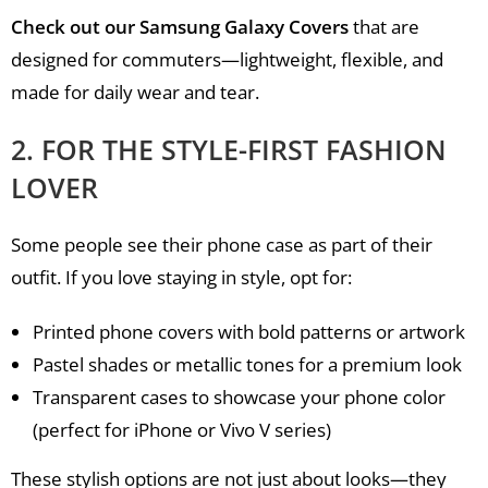
Check out our Samsung Galaxy Covers
that are
designed for commuters—lightweight, flexible, and
made for daily wear and tear.
2. FOR THE STYLE-FIRST FASHION
LOVER
Some people see their phone case as part of their
outfit. If you love staying in style, opt for:
Printed phone covers with bold patterns or artwork
Pastel shades or metallic tones for a premium look
Transparent cases to showcase your phone color
(perfect for iPhone or Vivo V series)
These stylish options are not just about looks—they