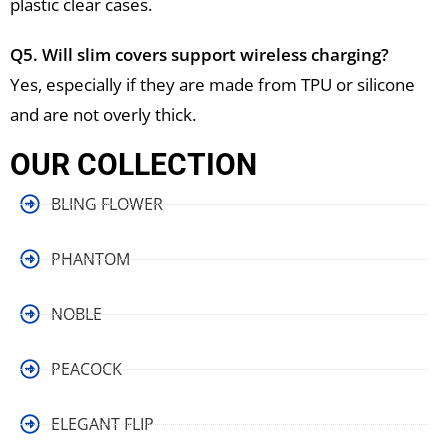
plastic clear cases.
Q5. Will slim covers support wireless charging?
Yes, especially if they are made from TPU or silicone
and are not overly thick.
OUR COLLECTION
BLING FLOWER
PHANTOM
NOBLE
PEACOCK
ELEGANT FLIP