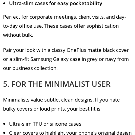
Ultra-slim cases for easy pocketability
Perfect for corporate meetings, client visits, and day-
to-day office use. These cases offer sophistication
without bulk.
Pair your look with a classy OnePlus matte black cover
or a slim-fit Samsung Galaxy case in grey or navy from
our business collection.
5. FOR THE MINIMALIST USER
Minimalists value subtle, clean designs. If you hate
bulky covers or loud prints, your best fit is:
Ultra-slim TPU or silicone cases
Clear covers to highlight your phone’s original design