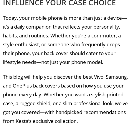
INFLUENCE YOUR CASE CHOICE
Today, your mobile phone is more than just a device—
it’s a daily companion that reflects your personality,
habits, and routines. Whether you’re a commuter, a
style enthusiast, or someone who frequently drops
their phone, your back cover should cater to your
lifestyle needs—not just your phone model.
This blog will help you discover the best Vivo, Samsung,
and OnePlus back covers based on how you use your
phone every day. Whether you want a stylish printed
case, a rugged shield, or a slim professional look, we’ve
got you covered—with handpicked recommendations
from Kesta’s exclusive collection.