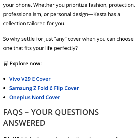
your phone. Whether you prioritize fashion, protection,
professionalism, or personal design—Kesta has a
collection tailored for you.
So why settle for just “any” cover when you can choose
one that fits your life perfectly?
🛒
Explore now:
Vivo V29 E Cover
Samsung Z Fold 6 Flip Cover
Oneplus Nord Cover
FAQS – YOUR QUESTIONS
ANSWERED