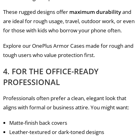
These rugged designs offer
maximum durability
and
are ideal for rough usage, travel, outdoor work, or even
for those with kids who borrow your phone often.
Explore our OnePlus Armor Cases made for rough and
tough users who value protection first.
4. FOR THE OFFICE-READY
PROFESSIONAL
Professionals often prefer a clean, elegant look that
aligns with formal or business attire. You might want:
Matte-finish back covers
Leather-textured or dark-toned designs