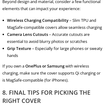
Beyond design and material, consider a few functional
elements that can impact your experience:
Wireless Charging Compatibility
– Slim TPU and
MagSafe-compatible covers allow seamless charging
Camera Lens Cutouts
– Accurate cutouts are
essential to avoid blurry photos or scratches
Grip Texture
– Especially for large phones or sweaty
hands
If you own a
OnePlus or Samsung
with wireless
charging, make sure the cover supports Qi charging or
is MagSafe-compatible (for iPhones).
8. FINAL TIPS FOR PICKING THE
RIGHT COVER