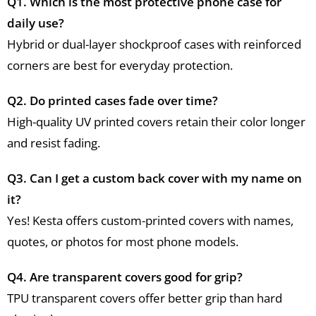
Q1. Which is the most protective phone case for
daily use?
Hybrid or dual-layer shockproof cases with reinforced
corners are best for everyday protection.
Q2. Do printed cases fade over time?
High-quality UV printed covers retain their color longer
and resist fading.
Q3. Can I get a custom back cover with my name on
it?
Yes! Kesta offers custom-printed covers with names,
quotes, or photos for most phone models.
Q4. Are transparent covers good for grip?
TPU transparent covers offer better grip than hard