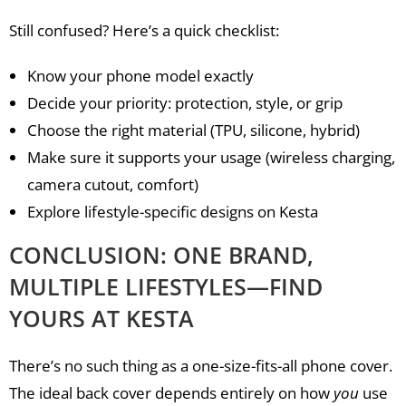
Still confused? Here’s a quick checklist:
Know your phone model exactly
Decide your priority: protection, style, or grip
Choose the right material (TPU, silicone, hybrid)
Make sure it supports your usage (wireless charging,
camera cutout, comfort)
Explore lifestyle-specific designs on Kesta
CONCLUSION: ONE BRAND,
MULTIPLE LIFESTYLES—FIND
YOURS AT KESTA
There’s no such thing as a one-size-fits-all phone cover.
The ideal back cover depends entirely on how
you
use