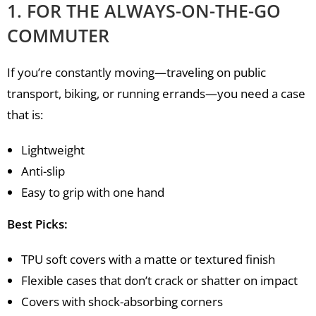
1. FOR THE ALWAYS-ON-THE-GO
COMMUTER
If you’re constantly moving—traveling on public
transport, biking, or running errands—you need a case
that is:
Lightweight
Anti-slip
Easy to grip with one hand
Best Picks:
TPU soft covers with a matte or textured finish
Flexible cases that don’t crack or shatter on impact
Covers with shock-absorbing corners