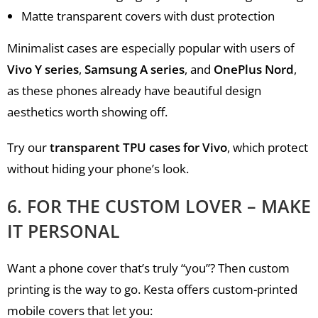
Matte transparent covers with dust protection
Minimalist cases are especially popular with users of
Vivo Y series
,
Samsung A series
, and
OnePlus Nord
,
as these phones already have beautiful design
aesthetics worth showing off.
Try our
transparent TPU cases for Vivo
, which protect
without hiding your phone’s look.
6. FOR THE CUSTOM LOVER – MAKE
IT PERSONAL
Want a phone cover that’s truly “you”? Then custom
printing is the way to go. Kesta offers custom-printed
mobile covers that let you: