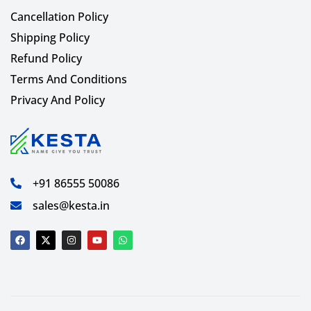
Cancellation Policy
Shipping Policy
Refund Policy
Terms And Conditions
Privacy And Policy
+91 86555 50086
sales@kesta.in