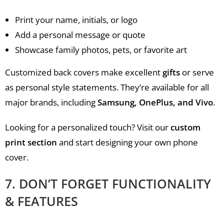
Print your name, initials, or logo
Add a personal message or quote
Showcase family photos, pets, or favorite art
Customized back covers make excellent
gifts
or serve
as personal style statements. They’re available for all
major brands, including
Samsung, OnePlus, and Vivo
.
Looking for a personalized touch? Visit our
custom
print section
and start designing your own phone
cover.
7. DON’T FORGET FUNCTIONALITY
& FEATURES