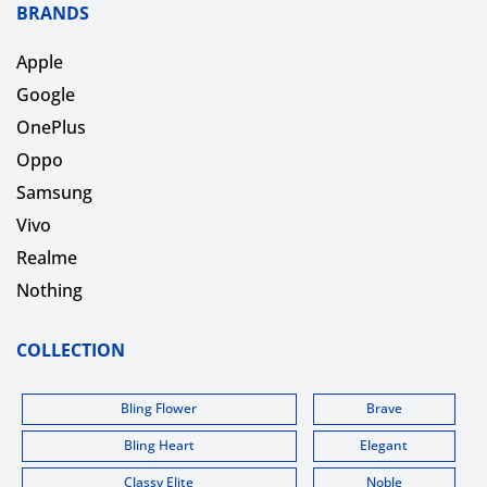
BRANDS
Apple
Google
OnePlus
Oppo
Samsung
Vivo
Realme
Nothing
COLLECTION
Bling Flower
Brave
Bling Heart
Elegant
Classy Elite
Noble