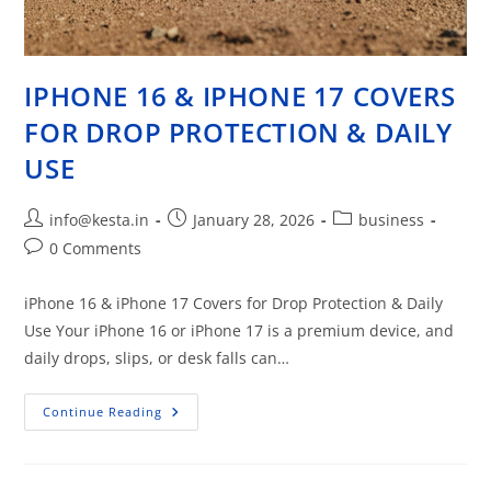
IPHONE 16 & IPHONE 17 COVERS
FOR DROP PROTECTION & DAILY
USE
info@kesta.in
January 28, 2026
business
0 Comments
iPhone 16 & iPhone 17 Covers for Drop Protection & Daily
Use Your iPhone 16 or iPhone 17 is a premium device, and
daily drops, slips, or desk falls can…
Continue Reading