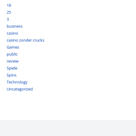
18
25
3
business
casino
casino zonder crucks
Games
public
review
Spiele
Spins
Technology
Uncategorized