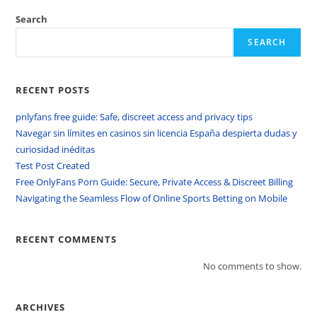
Search
SEARCH
RECENT POSTS
pnlyfans free guide: Safe, discreet access and privacy tips
Navegar sin límites en casinos sin licencia España despierta dudas y
curiosidad inéditas
Test Post Created
Free OnlyFans Porn Guide: Secure, Private Access & Discreet Billing
Navigating the Seamless Flow of Online Sports Betting on Mobile
RECENT COMMENTS
No comments to show.
ARCHIVES