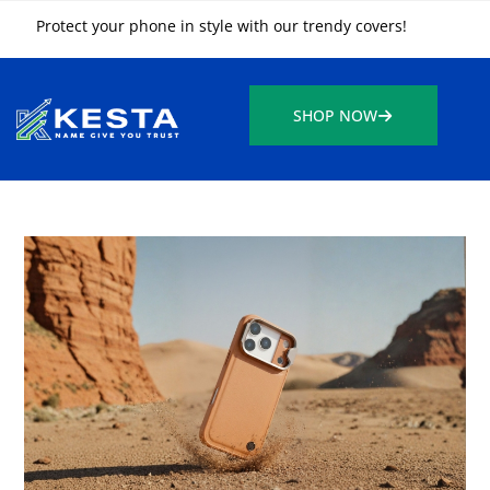
Protect your phone in style with our trendy covers!
SHOP NOW