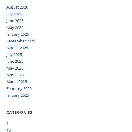
August 2026
July 2026
June 2026
May 2026
January 2026
September 2025
August 2025
July 2025
June 2025
May 2025
April 2025
March 2025
February 2025
January 2025
CATEGORIES
1
10