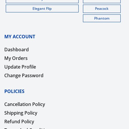
Elegant Flip
Peacock
Phantom
MY ACCOUNT
Dashboard
My Orders
Update Profile
Change Password
POLICIES
Cancellation Policy
Shipping Policy
Refund Policy