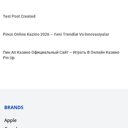
Test Post Created
Pinco Online Kazino 2026 – Yeni Trendlər Və İnnovasiyalar
Пин Ап Казино Официальный Сайт – Играть В Онлайн Казино
Pin Up
BRANDS
Apple