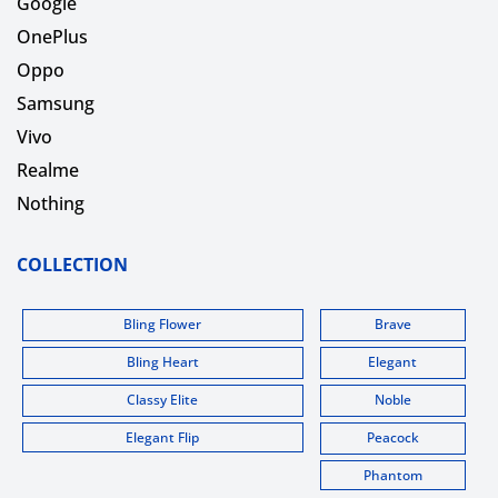
Google
OnePlus
Oppo
Samsung
Vivo
Realme
Nothing
COLLECTION
Bling Flower
Brave
Bling Heart
Elegant
Classy Elite
Noble
Elegant Flip
Peacock
Phantom