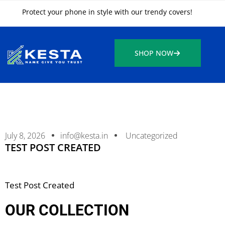
Protect your phone in style with our trendy covers!
SHOP NOW
July 8, 2026
info@kesta.in
Uncategorized
TEST POST CREATED
Test Post Created
OUR COLLECTION