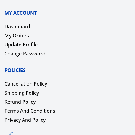
MY ACCOUNT
Dashboard
My Orders
Update Profile
Change Password
POLICIES
Cancellation Policy
Shipping Policy
Refund Policy
Terms And Conditions
Privacy And Policy