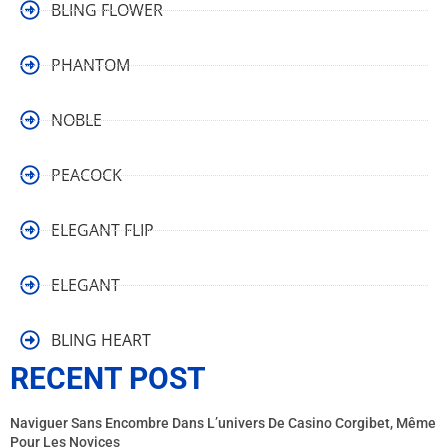
BLING FLOWER
PHANTOM
NOBLE
PEACOCK
ELEGANT FLIP
ELEGANT
BLING HEART
RECENT POST
Naviguer Sans Encombre Dans L’univers De Casino Corgibet, Même
Pour Les Novices