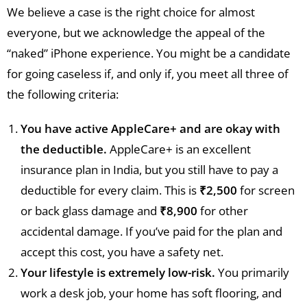
We believe a case is the right choice for almost
everyone, but we acknowledge the appeal of the
“naked” iPhone experience. You might be a candidate
for going caseless if, and only if, you meet all three of
the following criteria:
You have active AppleCare+ and are okay with
the deductible.
AppleCare+ is an excellent
insurance plan in India, but you still have to pay a
deductible for every claim. This is
₹2,500
for screen
or back glass damage and
₹8,900
for other
accidental damage. If you’ve paid for the plan and
accept this cost, you have a safety net.
Your lifestyle is extremely low-risk.
You primarily
work a desk job, your home has soft flooring, and