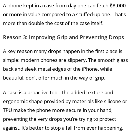
A phone kept in a case from day one can fetch
₹8,000
or more
in value compared to a scuffed-up one. That’s
more than double the cost of the case itself.
Reason 3: Improving Grip and Preventing Drops
A key reason many drops happen in the first place is
simple: modern phones are slippery. The smooth glass
back and sleek metal edges of the iPhone, while
beautiful, don’t offer much in the way of grip.
A case is a proactive tool. The added texture and
ergonomic shape provided by materials like silicone or
TPU make the phone more secure in your hand,
preventing the very drops you’re trying to protect
against. It’s better to stop a fall from ever happening.