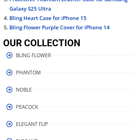
Galaxy S25 Ultra
Bling Heart Case for iPhone 15
Bling Flower Purple Cover for iPhone 14
OUR COLLECTION
BLING FLOWER
PHANTOM
NOBLE
PEACOCK
ELEGANT FLIP