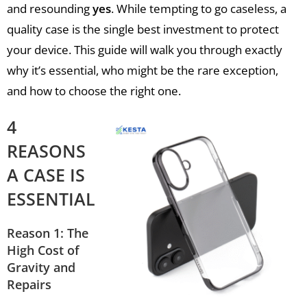
and resounding
yes
. While tempting to go caseless, a
quality case is the single best investment to protect
your device. This guide will walk you through exactly
why it’s essential, who might be the rare exception,
and how to choose the right one.
4
REASONS
A CASE IS
ESSENTIAL
Reason 1: The
High Cost of
Gravity and
Repairs