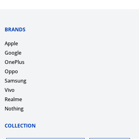
BRANDS
Apple
Google
OnePlus
Oppo
Samsung
Vivo
Realme
Nothing
COLLECTION