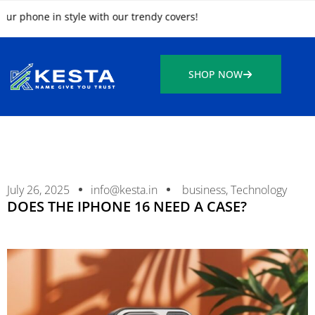
ne in style with our trendy covers!
SHOP NOW
July 26, 2025
info@kesta.in
business
,
Technology
DOES THE IPHONE 16 NEED A CASE?