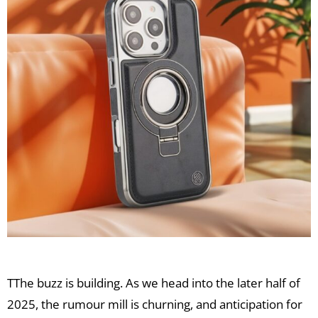
TThe buzz is building. As we head into the later half of
2025, the rumour mill is churning, and anticipation for