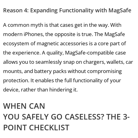
Reason 4: Expanding Functionality with MagSafe
A common myth is that cases get in the way. With
modern iPhones, the opposite is true. The MagSafe
ecosystem of magnetic accessories is a core part of
the experience. A quality, MagSafe-compatible case
allows you to seamlessly snap on chargers, wallets, car
mounts, and battery packs without compromising
protection. It enables the full functionality of your
device, rather than hindering it.
WHEN CAN
YOU SAFELY GO CASELESS? THE 3-
POINT CHECKLIST