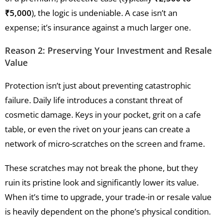
₹5,000
), the logic is undeniable. A case isn’t an
expense; it’s insurance against a much larger one.
Reason 2: Preserving Your Investment and Resale
Value
Protection isn’t just about preventing catastrophic
failure. Daily life introduces a constant threat of
cosmetic damage. Keys in your pocket, grit on a cafe
table, or even the rivet on your jeans can create a
network of micro-scratches on the screen and frame.
These scratches may not break the phone, but they
ruin its pristine look and significantly lower its value.
When it’s time to upgrade, your trade-in or resale value
is heavily dependent on the phone’s physical condition.