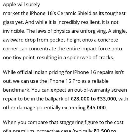
Apple will surely
market the iPhone 16’s Ceramic Shield as its toughest
glass yet. And while it is incredibly resilient, it is not
invincible. The laws of physics are unforgiving. A single,
awkward drop from pocket-height onto a concrete
corner can concentrate the entire impact force onto
one tiny point, resulting in a spiderweb of cracks.
While official Indian pricing for iPhone 16 repairs isn’t
out, we can use the iPhone 15 Pro as a reliable
benchmark. You can expect an out-of-warranty screen
repair to be in the ballpark of
₹28,000 to ₹33,000
, with
other damage potentially exceeding
₹45,000
.
When you compare that staggering figure to the cost
of a premium, protective case (typically
₹2,500 to