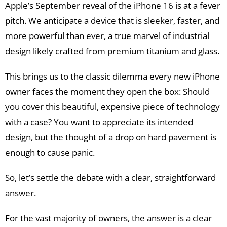
Apple’s September reveal of the iPhone 16 is at a fever
pitch. We anticipate a device that is sleeker, faster, and
more powerful than ever, a true marvel of industrial
design likely crafted from premium titanium and glass.
This brings us to the classic dilemma every new iPhone
owner faces the moment they open the box: Should
you cover this beautiful, expensive piece of technology
with a case? You want to appreciate its intended
design, but the thought of a drop on hard pavement is
enough to cause panic.
So, let’s settle the debate with a clear, straightforward
answer.
For the vast majority of owners, the answer is a clear