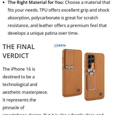
The Right Material for You:
Choose a material that
fits your needs. TPU offers excellent grip and shock
absorption, polycarbonate is great for scratch
resistance, and leather offers a premium feel that
develops a unique patina over time.
THE FINAL
VERDICT
The iPhone 16 is
destined to be a
technological and
aesthetic masterpiece.
It represents the
pinnacle of