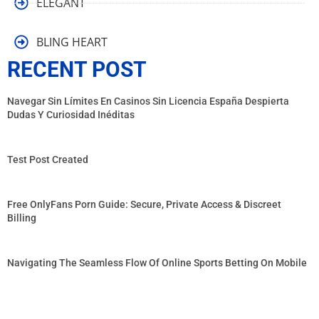
ELEGANT
BLING HEART
RECENT POST
Navegar Sin Límites En Casinos Sin Licencia España Despierta
Dudas Y Curiosidad Inéditas
Test Post Created
Free OnlyFans Porn Guide: Secure, Private Access & Discreet
Billing
Navigating The Seamless Flow Of Online Sports Betting On Mobile