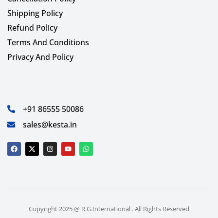
Shipping Policy
Refund Policy
Terms And Conditions
Privacy And Policy
+91 86555 50086
sales@kesta.in
Copyright 2025 @ R.G.International . All Rights Reserved