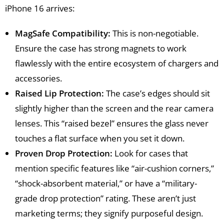
iPhone 16 arrives:
MagSafe Compatibility:
This is non-negotiable.
Ensure the case has strong magnets to work
flawlessly with the entire ecosystem of chargers and
accessories.
Raised Lip Protection:
The case’s edges should sit
slightly higher than the screen and the rear camera
lenses. This “raised bezel” ensures the glass never
touches a flat surface when you set it down.
Proven Drop Protection:
Look for cases that
mention specific features like “air-cushion corners,”
“shock-absorbent material,” or have a “military-
grade drop protection” rating. These aren’t just
marketing terms; they signify purposeful design.