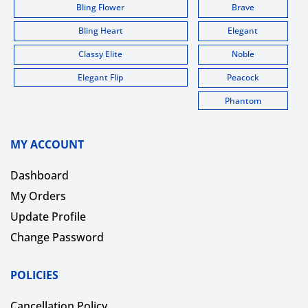
Bling Flower
Brave
Bling Heart
Elegant
Classy Elite
Noble
Elegant Flip
Peacock
Phantom
MY ACCOUNT
Dashboard
My Orders
Update Profile
Change Password
POLICIES
Cancellation Policy