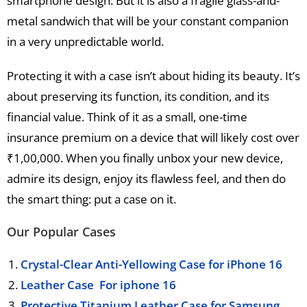
smartphone design. But it is also a fragile glass-and-
metal sandwich that will be your constant companion
in a very unpredictable world.
Protecting it with a case isn’t about hiding its beauty. It’s
about preserving its function, its condition, and its
financial value. Think of it as a small, one-time
insurance premium on a device that will likely cost over
₹1,00,000. When you finally unbox your new device,
admire its design, enjoy its flawless feel, and then do
the smart thing: put a case on it.
Our Popular Cases
Crystal-Clear Anti-Yellowing Case for iPhone 16
Leather Case For iphone 16
Protective Titanium Leather Case for Samsung