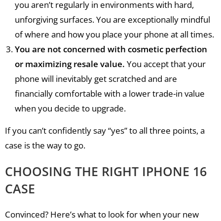
you aren’t regularly in environments with hard,
unforgiving surfaces. You are exceptionally mindful
of where and how you place your phone at all times.
You are not concerned with cosmetic perfection
or maximizing resale value.
You accept that your
phone will inevitably get scratched and are
financially comfortable with a lower trade-in value
when you decide to upgrade.
If you can’t confidently say “yes” to all three points, a
case is the way to go.
CHOOSING THE RIGHT IPHONE 16
CASE
Convinced? Here’s what to look for when your new